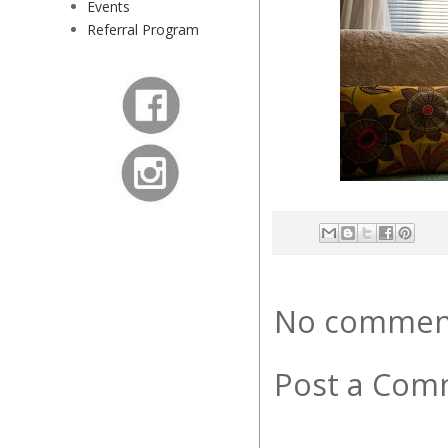
Events
Referral Program
No commen
Post a Com