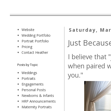
Saturday, Mar
Website
Wedding Portfolio
Just Because
Portrait Portfolio
Pricing
Contact Heather
I believe that 
when paired wi
Posts by Topic
Weddings
you."
Portraits
Engagements
Personal Posts
Newborns & Infants
HRP Announcements
Maternity Portraits