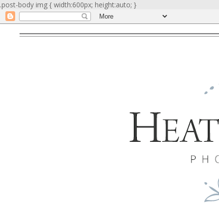
.post-body img { width:600px; height:auto; }