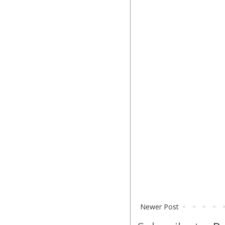
Newer Post