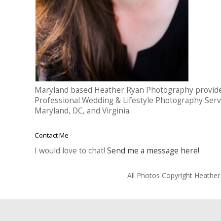
Maryland based Heather Ryan Photography provid
Professional Wedding & Lifestyle Photography Serv
Maryland, DC, and Virginia.
Contact Me
I would love to chat!
Send me a message here!
All Photos Copyright Heathe