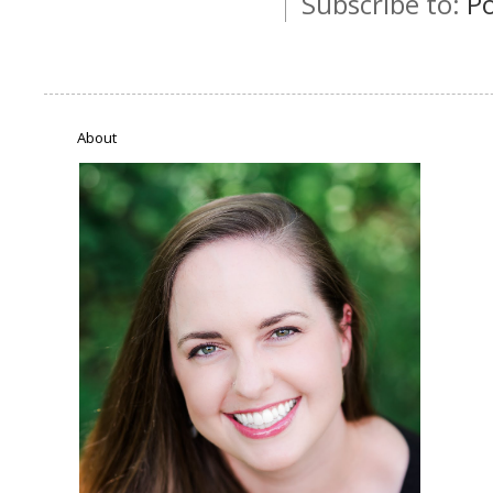
Subscribe to:
P
About