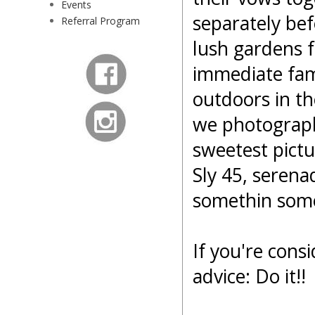
Events
separately bef
Referral Program
lush gardens f
immediate fami
outdoors in t
we photograph
sweetest pictu
Sly 45, serena
somethin som
If you're cons
advice: Do it!!