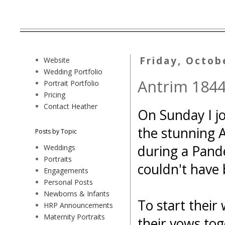
Friday, Octob
Website
Wedding Portfolio
Antrim 1844
Portrait Portfolio
Pricing
Contact Heather
On Sunday I jo
the stunning 
Posts by Topic
during a Pande
Weddings
Portraits
couldn't have
Engagements
Personal Posts
Newborns & Infants
To start their
HRP Announcements
Maternity Portraits
their vows tog