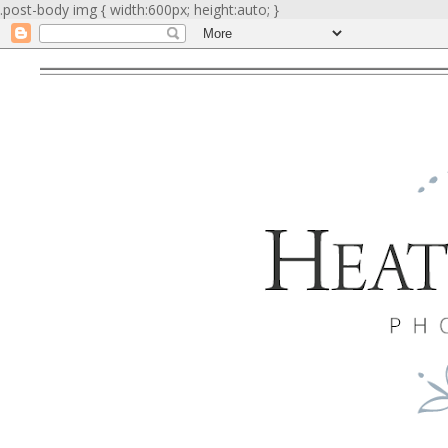
.post-body img { width:600px; height:auto; }