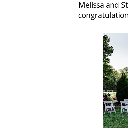
Melissa and S
congratulatio