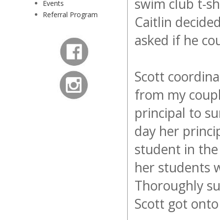
swim club t-sh
Events
Referral Program
Caitlin decided
asked if he cou
Scott coordina
from my coupl
principal to s
day her princi
student in th
her students 
Thoroughly sur
Scott got ont