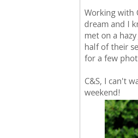
Working with C
dream and I k
met on a hazy 
half of their 
for a few pho
C&S, I can't 
weekend!