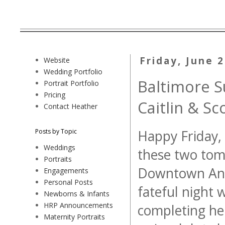
Friday, June 
Website
Wedding Portfolio
Baltimore 
Portrait Portfolio
Pricing
Caitlin & Sc
Contact Heather
Posts by Topic
Happy Friday, 
Weddings
these two tomo
Portraits
Downtown Anna
Engagements
Personal Posts
fateful night 
Newborns & Infants
HRP Announcements
completing her
Maternity Portraits