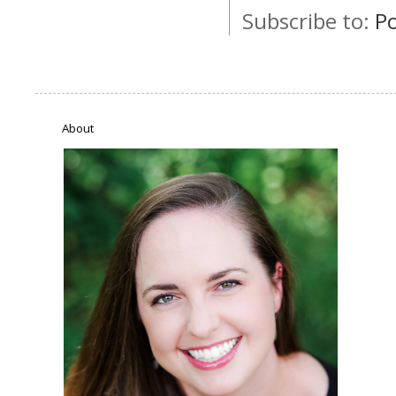
Subscribe to:
P
About