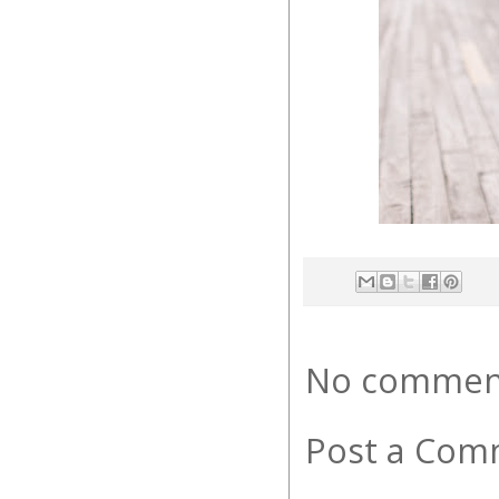
No commen
Post a Com