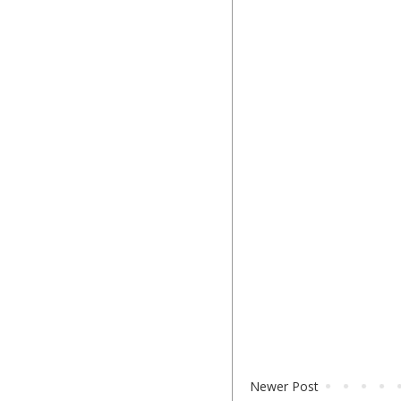
Newer Post