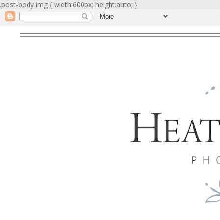
.post-body img { width:600px; height:auto; }