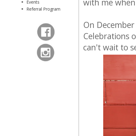
with me when 
Events
Referral Program
On December 9
Celebrations 
can't wait to 