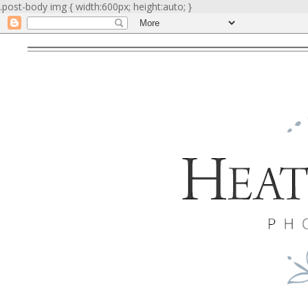
.post-body img { width:600px; height:auto; }