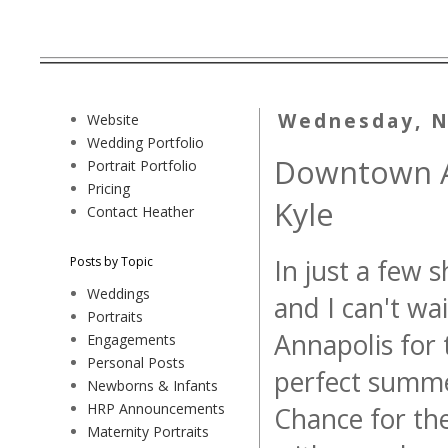
Wednesday, N
Website
Wedding Portfolio
Downtown A
Portrait Portfolio
Pricing
Kyle
Contact Heather
Posts by Topic
In just a few s
Weddings
and I can't w
Portraits
Annapolis for
Engagements
Personal Posts
perfect summe
Newborns & Infants
HRP Announcements
Chance for the
Maternity Portraits