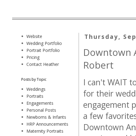
Thursday, Se
Website
Wedding Portfolio
Downtown A
Portrait Portfolio
Pricing
Robert
Contact Heather
Posts by Topic
I can't WAIT t
Weddings
for their wedd
Portraits
engagement ph
Engagements
Personal Posts
a few favorite
Newborns & Infants
HRP Announcements
Downtown Anna
Maternity Portraits