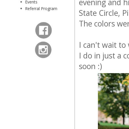
evening and hi
Events
Referral Program
State Circle, 
The colors we
I can't wait t
I do in just a
soon :)