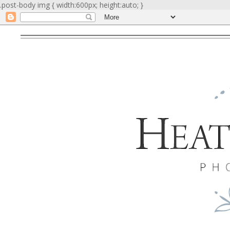
.post-body img { width:600px; height:auto; }