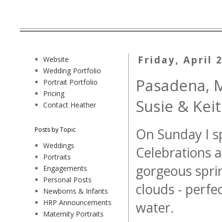
Friday, April 
Website
Wedding Portfolio
Pasadena, M
Portrait Portfolio
Pricing
Susie & Kei
Contact Heather
Posts by Topic
On Sunday I sp
Weddings
Celebrations a
Portraits
gorgeous sprin
Engagements
Personal Posts
clouds - perfe
Newborns & Infants
HRP Announcements
water.
Maternity Portraits