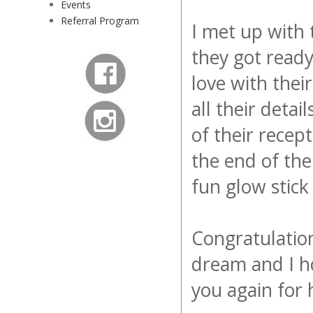
Events
Referral Program
I met up with
they got ready
love with thei
all their deta
of their recep
the end of the
fun glow stick
Congratulatio
dream and I h
you again for