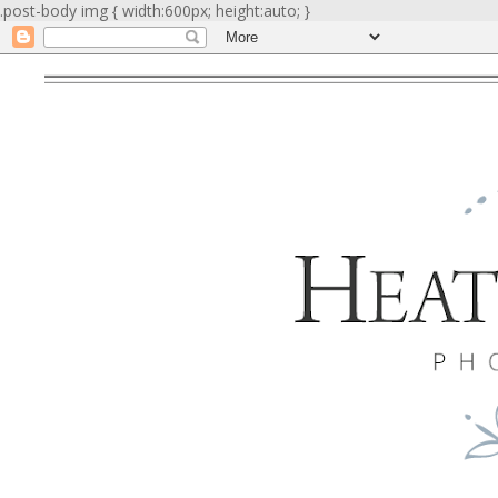
.post-body img { width:600px; height:auto; }