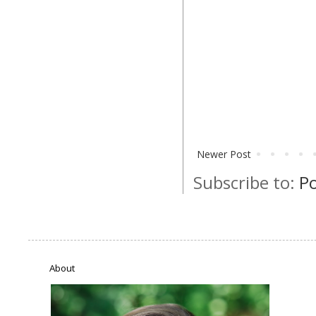
Newer Post
Subscribe to:
P
About