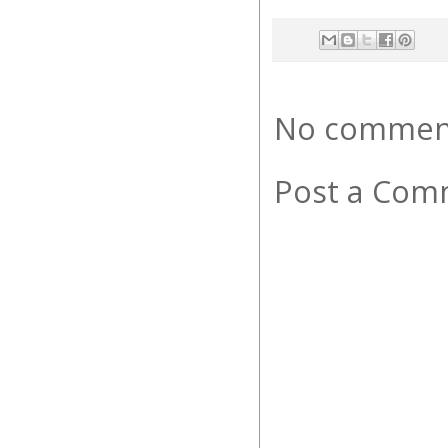
No commen
Post a Com