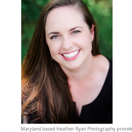
Maryland based Heather Ryan Photography provid