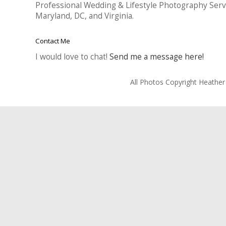
Professional Wedding & Lifestyle Photography Serv
Maryland, DC, and Virginia.
Contact Me
I would love to chat!
Send me a message here!
All Photos Copyright Heathe