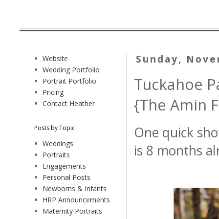
Sunday, Nove
Website
Wedding Portfolio
Tuckahoe Pa
Portrait Portfolio
Pricing
{The Amin F
Contact Heather
Posts by Topic
One quick shot
Weddings
is 8 months alr
Portraits
Engagements
Personal Posts
Newborns & Infants
HRP Announcements
Maternity Portraits