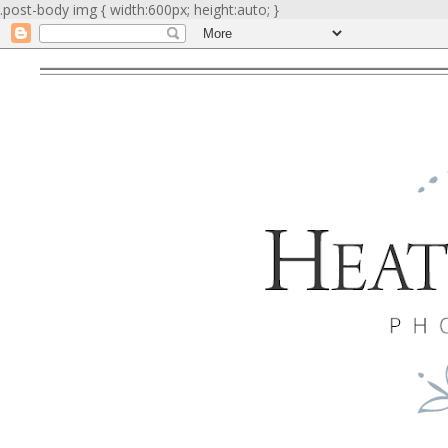
.post-body img { width:600px; height:auto; }