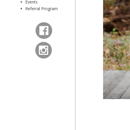
Events
Referral Program