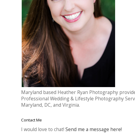
Maryland based Heather Ryan Photography provid
Professional Wedding & Lifestyle Photography Serv
Maryland, DC, and Virginia.
Contact Me
I would love to chat!
Send me a message here!