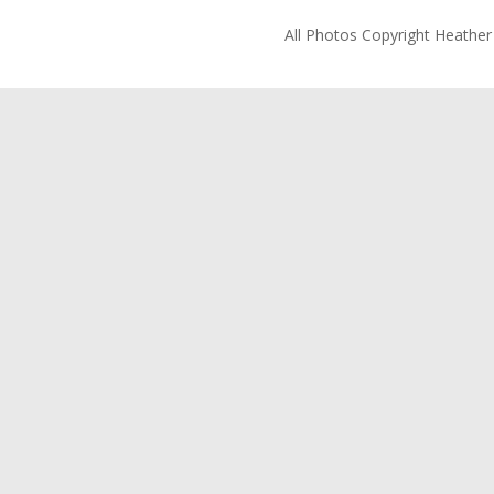
All Photos Copyright Heathe