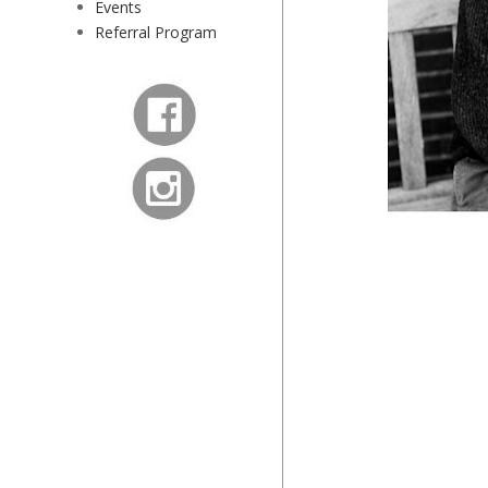
Events
Referral Program