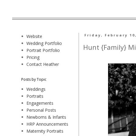
Friday, February 10
Website
Wedding Portfolio
Hunt {Family} Mi
Portrait Portfolio
Pricing
Contact Heather
Posts by Topic
Weddings
Portraits
Engagements
Personal Posts
Newborns & Infants
HRP Announcements
Maternity Portraits