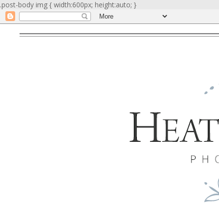
.post-body img { width:600px; height:auto; }