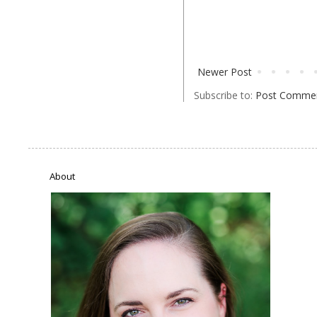
Newer Post
Subscribe to:
Post Commen
About