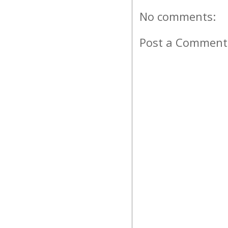
No comments:
Post a Comment