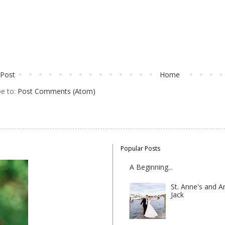
Post
Home
be to:
Post Comments (Atom)
Popular Posts
A Beginning...
St. Anne's and A
Jack