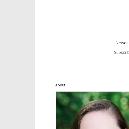
Newer 
Subscri
About