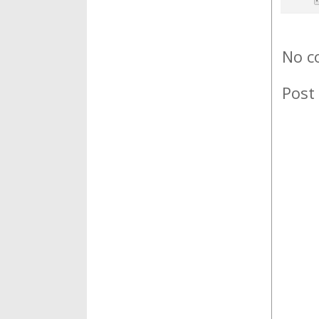
No c
Post