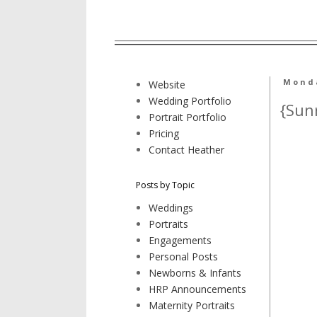
Monda
Website
Wedding Portfolio
{Sun
Portrait Portfolio
Pricing
Contact Heather
Posts by Topic
Weddings
Portraits
Engagements
Personal Posts
Newborns & Infants
HRP Announcements
Maternity Portraits