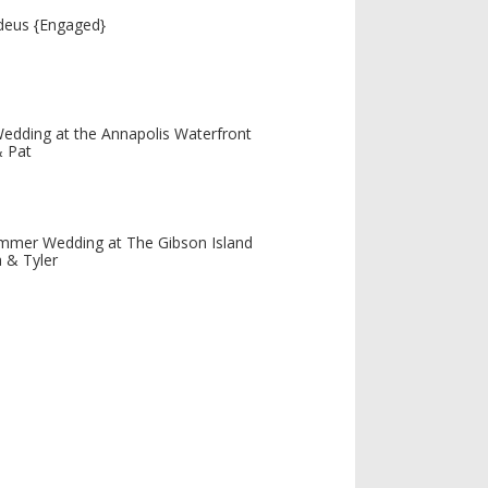
deus {Engaged}
edding at the Annapolis Waterfront
& Pat
mmer Wedding at The Gibson Island
 & Tyler