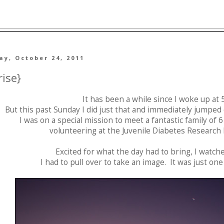
y, October 24, 2011
rise}
It has been a while since I woke up at 5
But this past Sunday I did just that and immediately jumped 
I was on a special mission to meet a fantastic family of 
volunteering at the Juvenile Diabetes Research
Excited for what the day had to bring, I watch
I had to pull over to take an image. It was just o