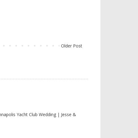
Older Post
nnapolis Yacht Club Wedding | Jesse &