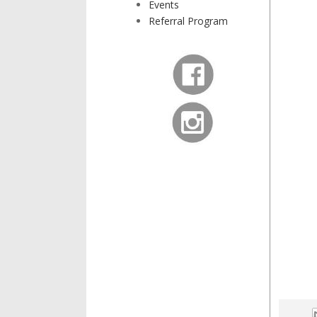
Events
Referral Program