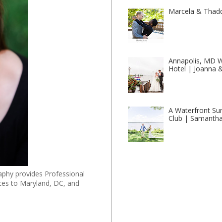
Marcela & Thad
Annapolis, MD W
Hotel | Joanna 
A Waterfront Su
Club | Samantha
phy provides Professional
ces to Maryland, DC, and