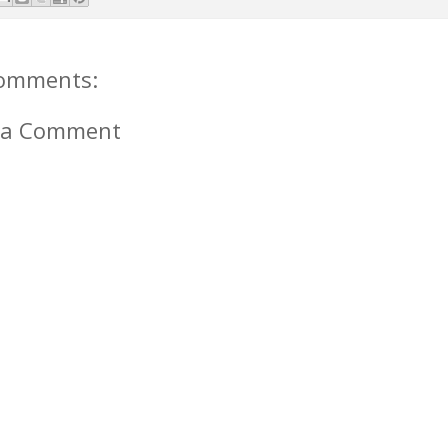
omments:
 a Comment