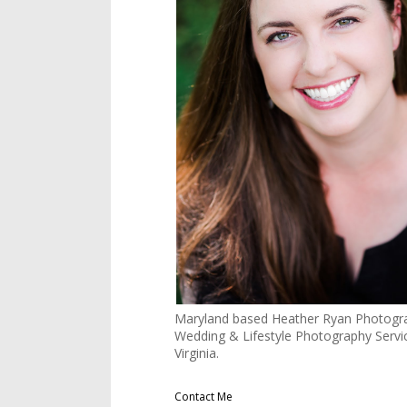
Maryland based Heather Ryan Photogra
Wedding & Lifestyle Photography Servi
Virginia.
Contact Me