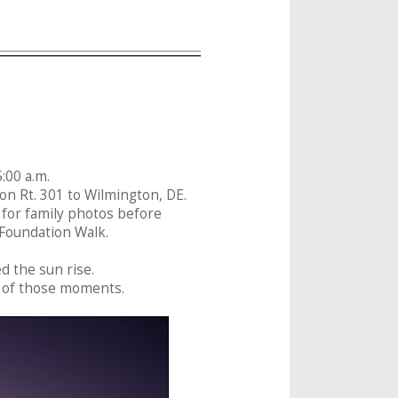
:00 a.m.
on Rt. 301 to Wilmington, DE.
6 for family photos before
 Foundation Walk.
ed the sun rise.
ne of those moments.