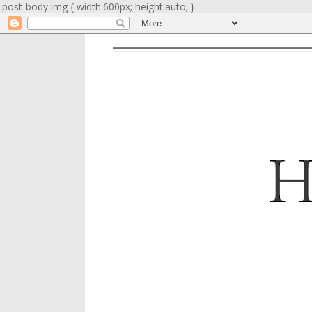
.post-body img { width:600px; height:auto; }