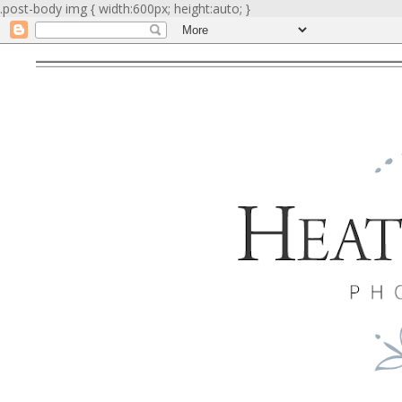
.post-body img { width:600px; height:auto; }