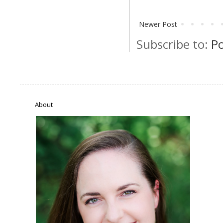
Newer Post
Subscribe to:
P
About