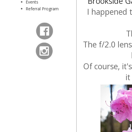
Brookside G
Events
Referral Program
I happened 
T
The f/2.0 len
Of course, it'
i