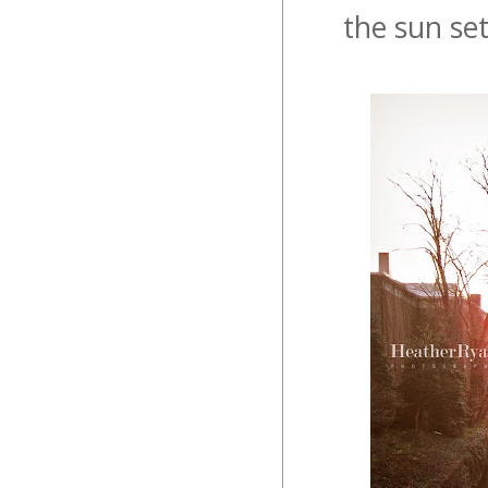
the sun se