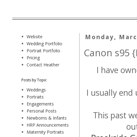
Monday, Marc
Website
Wedding Portfolio
Canon s95 {
Portrait Portfolio
Pricing
Contact Heather
I have ow
Posts by Topic
Weddings
I usually end
Portraits
Engagements
Personal Posts
This past w
Newborns & Infants
ou
HRP Announcements
Maternity Portraits