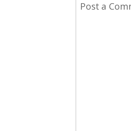
Post a Com