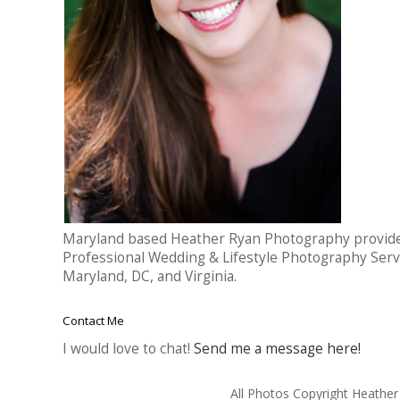
Maryland based Heather Ryan Photography provid
Professional Wedding & Lifestyle Photography Serv
Maryland, DC, and Virginia.
Contact Me
I would love to chat!
Send me a message here!
All Photos Copyright Heathe