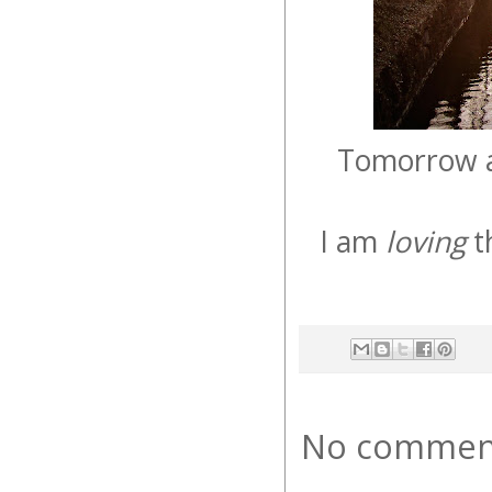
Tomorrow af
I am
loving
t
No commen