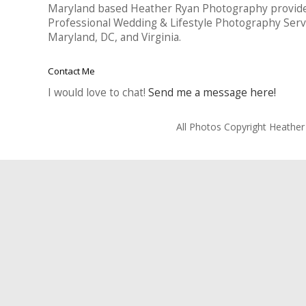
Maryland based Heather Ryan Photography provid
Professional Wedding & Lifestyle Photography Serv
Maryland, DC, and Virginia.
Contact Me
I would love to chat!
Send me a message here!
All Photos Copyright Heathe