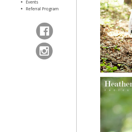
Events
Referral Program