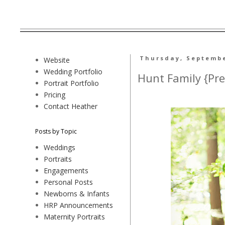
Thursday, Septembe
Website
Wedding Portfolio
Hunt Family {Pre
Portrait Portfolio
Pricing
Contact Heather
Posts by Topic
Weddings
Portraits
Engagements
Personal Posts
Newborns & Infants
HRP Announcements
Maternity Portraits