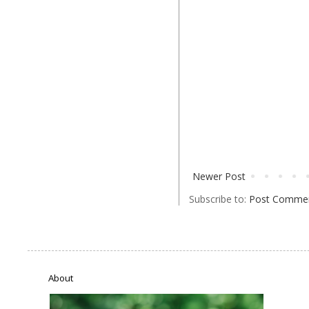
Newer Post
Subscribe to:
Post Commen
About