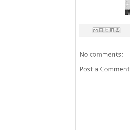
No comments:
Post a Comment