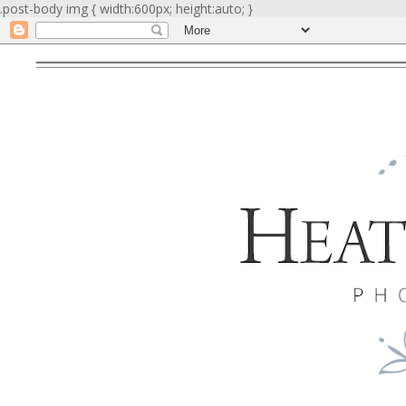
.post-body img { width:600px; height:auto; }