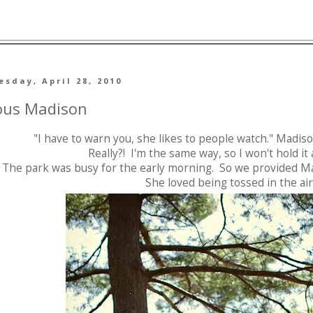
sday, April 28, 2010
ous Madison
"I have to warn you, she likes to people watch." Madi
Really?! I'm the same way, so I won't hold i
The park was busy for the early morning. So we provided Ma
She loved being tossed in the air 