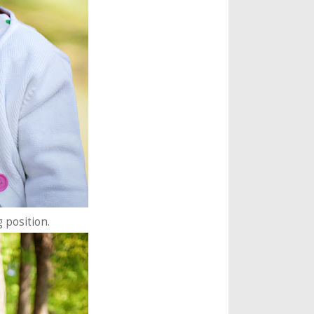
g position.