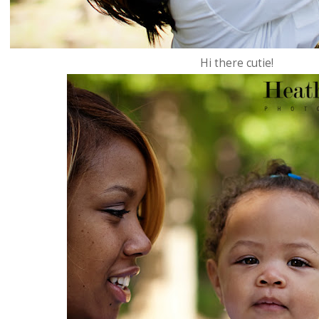
Hi there cutie!