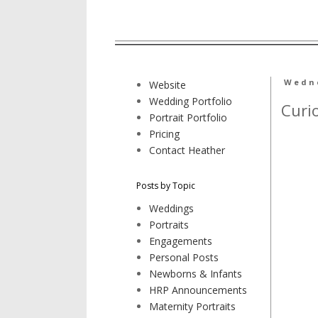
Wedne
Website
Wedding Portfolio
Curi
Portrait Portfolio
Pricing
Contact Heather
Posts by Topic
Weddings
Portraits
Engagements
Personal Posts
Newborns & Infants
HRP Announcements
Maternity Portraits