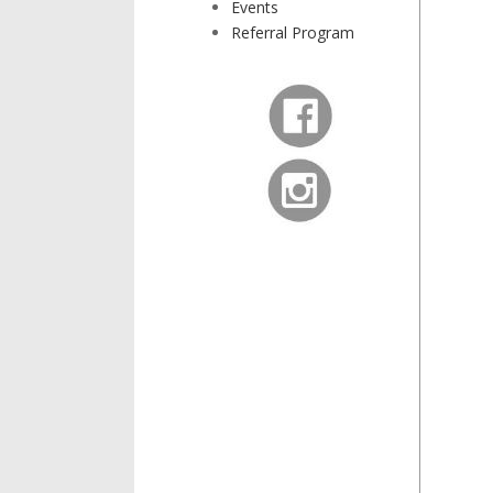
Events
Referral Program