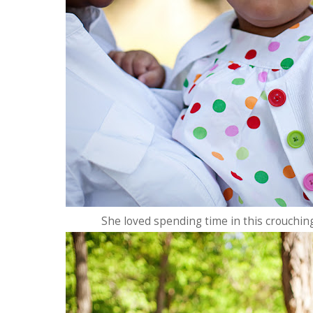
She loved spending time in this crouchin