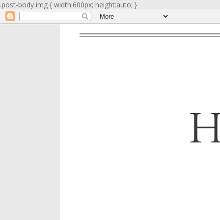
.post-body img { width:600px; height:auto; }