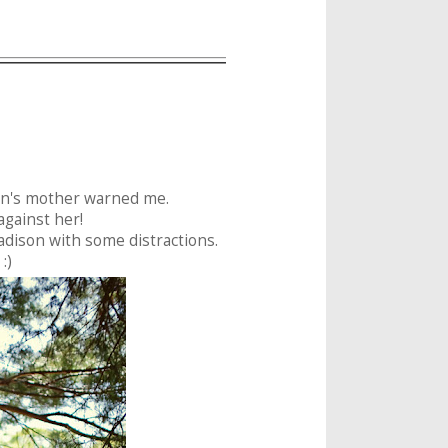
son's mother warned me.
t against her!
dison with some distractions.
:)