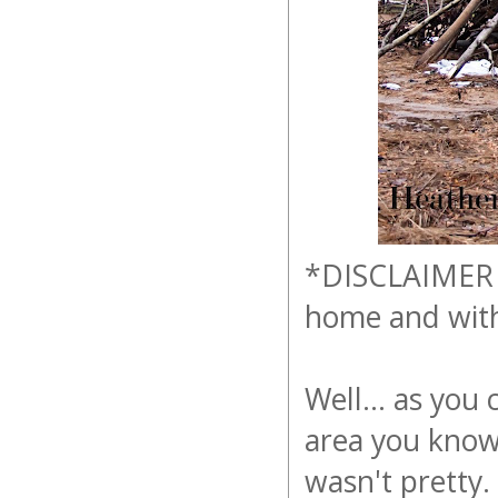
*DISCLAIMER - 
home and with
Well... as you 
area you know
wasn't pretty.