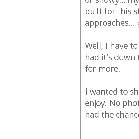
built for this 
approaches... 
Well, I have t
had it's down 
for more.
I wanted to sh
enjoy. No phot
had the chanc