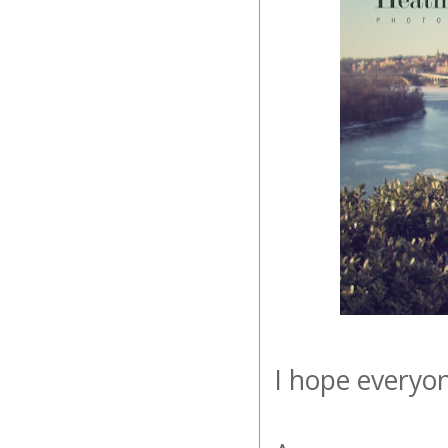
I hope everyo