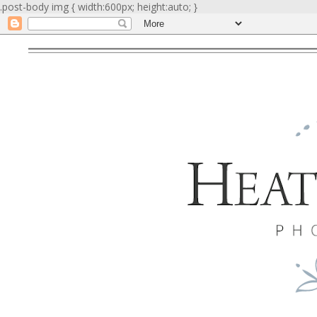
.post-body img { width:600px; height:auto; }