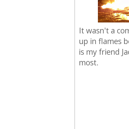
It wasn't a co
up in flames be
is my friend Ja
most.