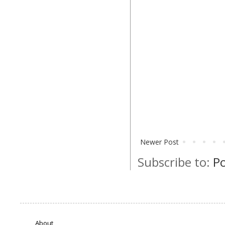
Newer Post
Subscribe to:
P
About