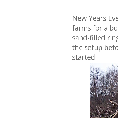
New Years Eve
farms for a bo
sand-filled ri
the setup befo
started.