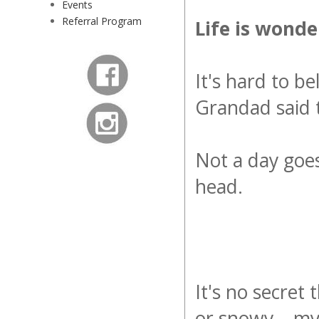
Events
Referral Program
Life is wonde
It's hard to b
Grandad said t
Not a day goes
head.
It's no secret t
or snowy... my