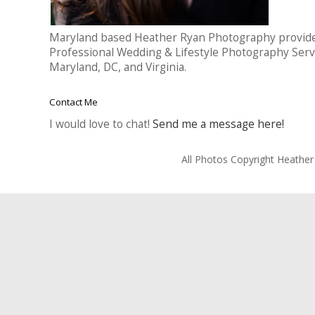
Maryland based Heather Ryan Photography provid
Professional Wedding & Lifestyle Photography Serv
Maryland, DC, and Virginia.
Contact Me
I would love to chat!
Send me a message here!
All Photos Copyright Heathe