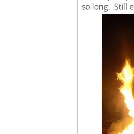
so long. Still 