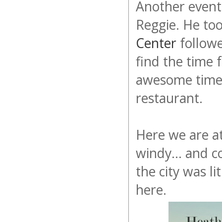
Another event
Reggie. He to
Center
followe
find the time 
awesome time
restaurant.
Here we are a
windy... and c
the city was l
here.