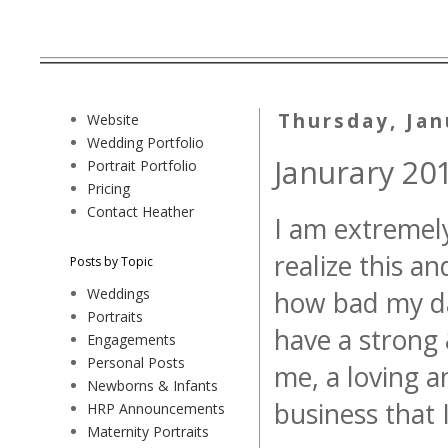
Thursday, Jan
Website
Wedding Portfolio
Janurary 201
Portrait Portfolio
Pricing
Contact Heather
I am extremely 
realize this a
Posts by Topic
Weddings
how bad my day
Portraits
have a strong 
Engagements
Personal Posts
me, a loving 
Newborns & Infants
business that 
HRP Announcements
Maternity Portraits