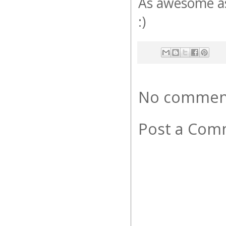
As awesome as t
:)
No commen
Post a Com